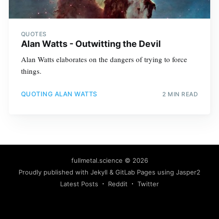
QUOTES
Alan Watts - Outwitting the Devil
Alan Watts elaborates on the dangers of trying to force
things.
QUOTING ALAN WATTS
2 MIN READ
fullmetal.science
© 2026
Proudly published with
Jekyll
&
GitLab Pages
using
Jasper2
Latest Posts
Reddit
Twitter