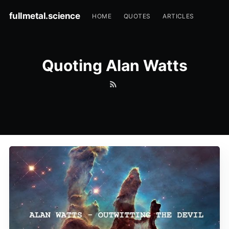
fullmetal.science
HOME
QUOTES
ARTICLES
Quoting Alan Watts