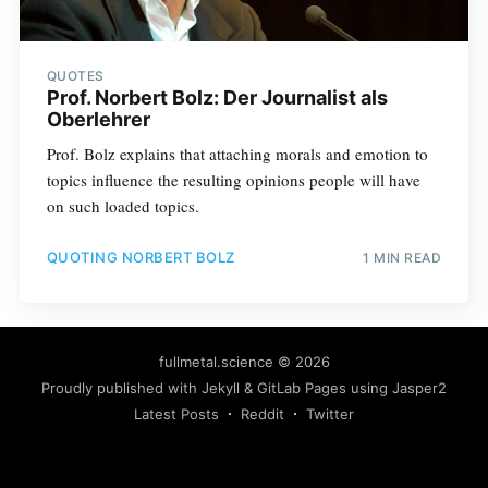
QUOTES
Prof. Norbert Bolz: Der Journalist als
Oberlehrer
Prof. Bolz explains that attaching morals and emotion to
topics influence the resulting opinions people will have
on such loaded topics.
QUOTING NORBERT BOLZ
1 MIN READ
fullmetal.science
© 2026
Proudly published with
Jekyll
&
GitLab Pages
using
Jasper2
Latest Posts
Reddit
Twitter