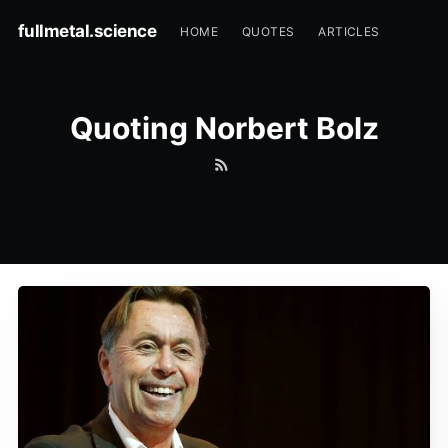
fullmetal.science
HOME
QUOTES
ARTICLES
Quoting Norbert Bolz